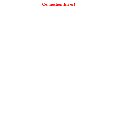
Connection Error!