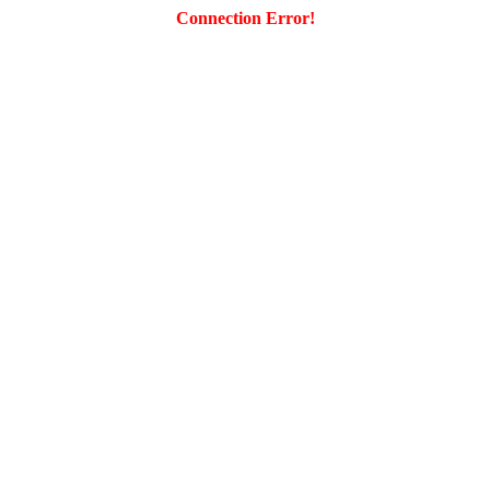
Connection Error!