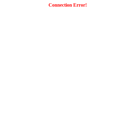
Connection Error!